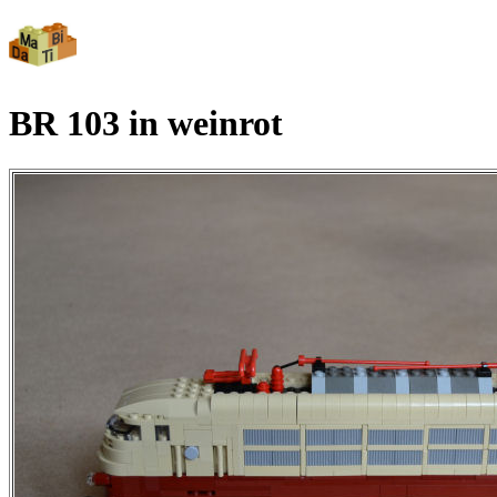
BR 103 in weinrot