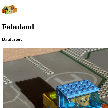
Fabuland
Baulaster: